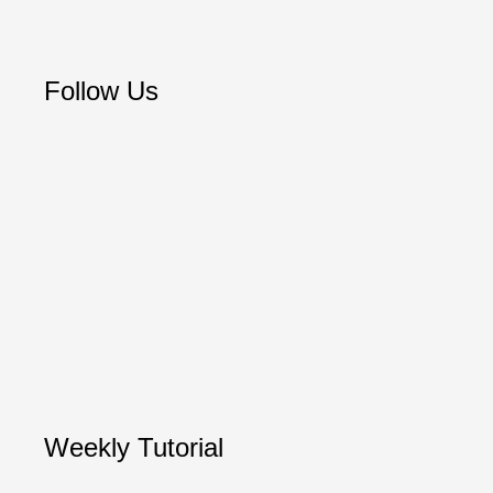
Follow Us
Weekly Tutorial