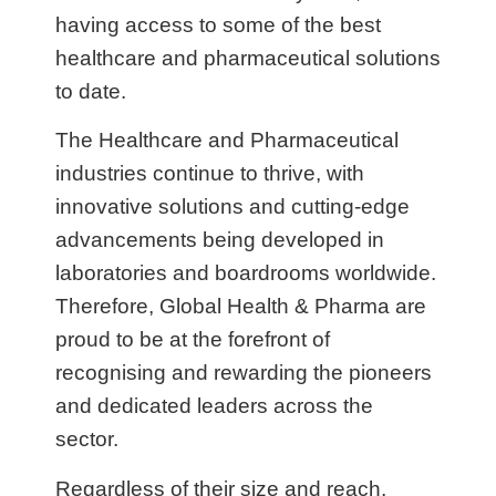
having access to some of the best
healthcare and pharmaceutical solutions
to date.
The Healthcare and Pharmaceutical
industries continue to thrive, with
innovative solutions and cutting-edge
advancements being developed in
laboratories and boardrooms worldwide.
Therefore, Global Health & Pharma are
proud to be at the forefront of
recognising and rewarding the pioneers
and dedicated leaders across the
sector.
Regardless of their size and reach,