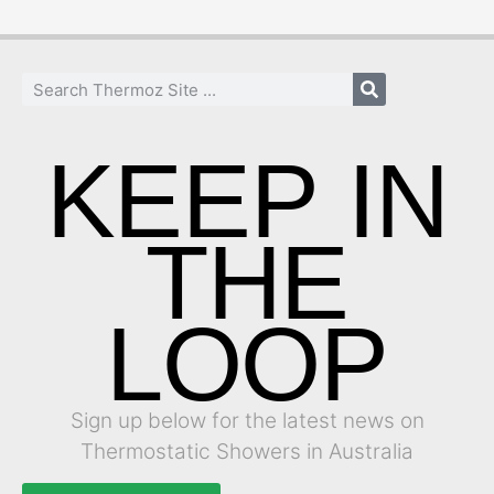
KEEP IN
THE
LOOP
Sign up below for the latest news on
Thermostatic Showers in Australia