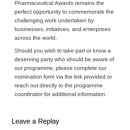
Pharmaceutical Awards remains the
perfect opportunity to commemorate the
challenging work undertaken by
businesses, initiatives, and enterprises
across the world.
Should you wish to take part or know a
deserving party who should be aware of
our programme, please complete our
nomination form via the link provided or
reach out directly to the programme
coordinator for additional information.
Leave a Replay