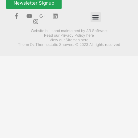
Newsletter Signup
How Can Therm-Oz Help You?
Website built and maintained by AR Softwork
Read our Privacy Policy here
View our Sitemap here
Therm Oz Thermostatic Showers © 2023 All rights reserved