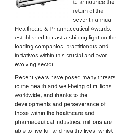
to announce the
return of the
seventh annual
Healthcare & Pharmaceutical Awards,
established to cast a shining light on the
leading companies, practitioners and
initiatives within this crucial and ever-
evolving sector.
Recent years have posed many threats
to the health and well-being of millions
worldwide, and thanks to the
developments and perseverance of
those within the healthcare and
pharmaceutical industries, millions are
able to live full and healthy lives, whilst