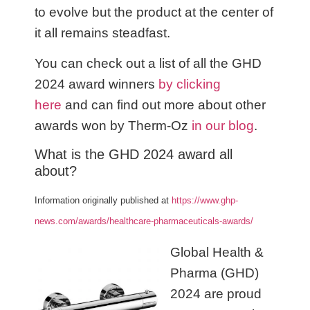
to evolve but the product at the center of
it all remains steadfast.
You can check out a list of all the GHD
2024 award winners
by clicking
here
and can find out more about other
awards won by Therm-Oz
in our blog
.
What is the GHD 2024 award all
about?
Information originally published at
https://www.ghp-
news.com/awards/healthcare-pharmaceuticals-awards/
Global Health &
Pharma (GHD)
2024 are proud