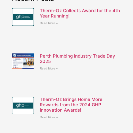
Therm-Oz Collects Award for the 4th
Year Running!
Read More »
Perth Plumbing Industry Trade Day
2025
Read More »
Therm-Oz Brings Home More
Rewards from the 2024 GHP
Innovation Awards!
Read More »