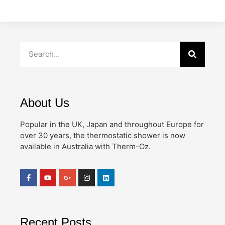
About Us
Popular in the UK, Japan and throughout Europe for
over 30 years, the thermostatic shower is now
available in Australia with Therm-Oz.
Recent Posts