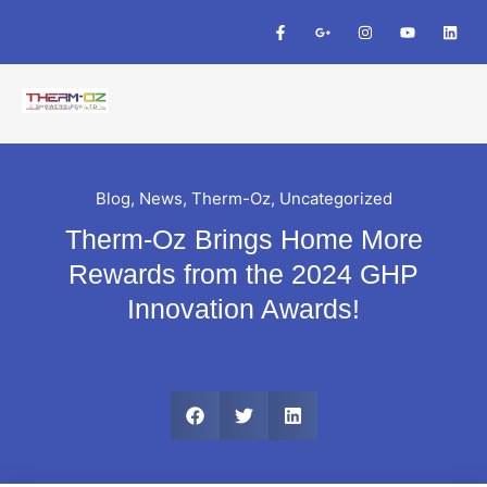
Blog
,
News
,
Therm-Oz
,
Uncategorized
Therm-Oz Brings Home More
Rewards from the 2024 GHP
Innovation Awards!