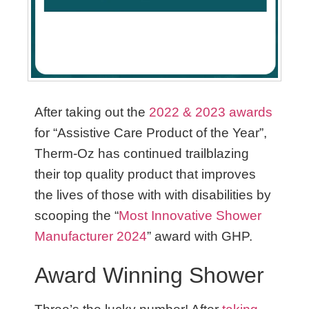
After taking out the
2022 & 2023 awards
for “Assistive Care Product of the Year”,
Therm-Oz has continued trailblazing
their top quality product that improves
the lives of those with with disabilities by
scooping the “
Most Innovative Shower
M
anufacturer 2024
” award with GHP.
Award Winning Shower