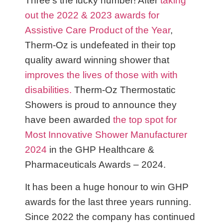
Three’s the lucky number! After
taking
out the 2022 & 2023 awards for
Assistive Care Product of the Year
,
Therm-Oz is undefeated in their top
quality award winning shower that
improves the lives of those with with
disabilities.
Therm-Oz Thermostatic
Showers is proud to announce they
have been awarded
the top spot for
Most Innovative Shower Manufacturer
2024
in the GHP Healthcare &
Pharmaceuticals Awards – 2024.
It has been a huge honour to win GHP
awards for the last three years running.
Since 2022 the company has continued