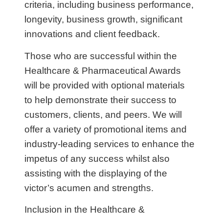
criteria, including business performance,
longevity, business growth, significant
innovations and client feedback.
Those who are successful within the
Healthcare & Pharmaceutical Awards
will be provided with optional materials
to help demonstrate their success to
customers, clients, and peers. We will
offer a variety of promotional items and
industry-leading services to enhance the
impetus of any success whilst also
assisting with the displaying of the
victor’s acumen and strengths.
Inclusion in the Healthcare &