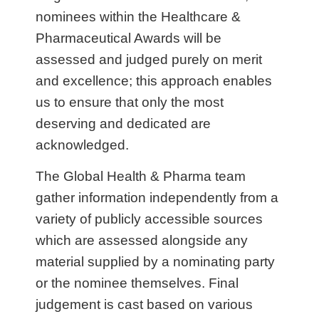
nominees within the Healthcare &
Pharmaceutical Awards will be
assessed and judged purely on merit
and excellence; this approach enables
us to ensure that only the most
deserving and dedicated are
acknowledged.
The Global Health & Pharma team
gather information independently from a
variety of publicly accessible sources
which are assessed alongside any
material supplied by a nominating party
or the nominee themselves. Final
judgement is cast based on various