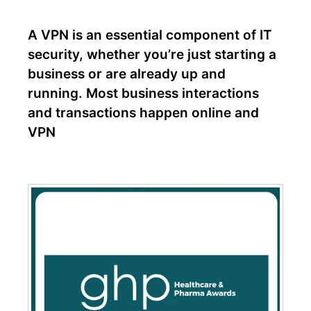
A VPN is an essential component of IT
security, whether you’re just starting a
business or are already up and
running. Most business interactions
and transactions happen online and
VPN