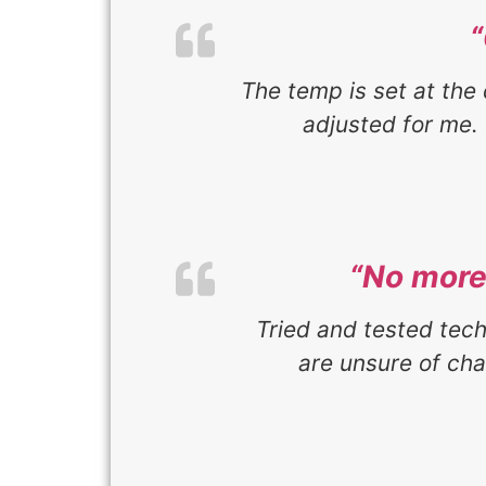
The temp is set at the 
adjusted for me. 
“No more 
Tried and tested tec
are unsure of ch