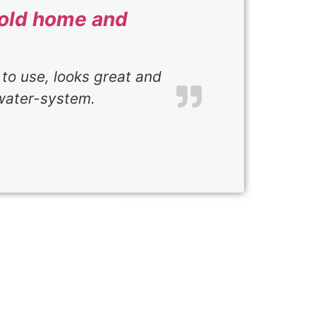
r old home and
 to use, looks great and
water-system.