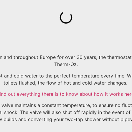
 and throughout Europe for over 30 years, the thermostatic
Therm-Oz.
and cold water to the perfect temperature every time. Wh
toilets flushed, the flow of hot and cold water changes.
ind out everything there is to know about how it works her
valve maintains a constant temperature, to ensure no fluct
 shock. The valve will also shut off rapidly in the event of
w builds and converting your two-tap shower without pipew