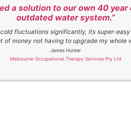
ded a solution to our own 40 yea
outdated water system.”
cold fluctuations significantly, its super-easy
ot of money not having to upgrade my whole 
James Hunter
Melbourne Occupational Therapy Services Pty Ltd