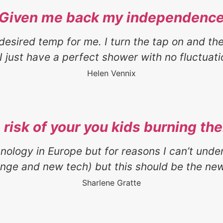
“Given me back my independence
desired temp for me. I turn the tap on and th
I just have a perfect shower with no fluctuatio
Helen Vennix
risk of your you kids burning th
hnology in Europe but for reasons I can’t und
ange and new tech) but this should be the new
Sharlene Gratte