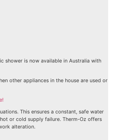
 shower is now available in Australia with
en other appliances in the house are used or
e!
uations. This ensures a constant, safe water
 hot or cold supply failure. Therm-Oz offers
ork alteration.