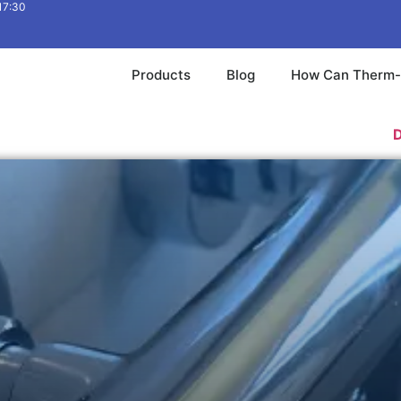
 17:30
Products
Blog
How Can Therm-
Download 