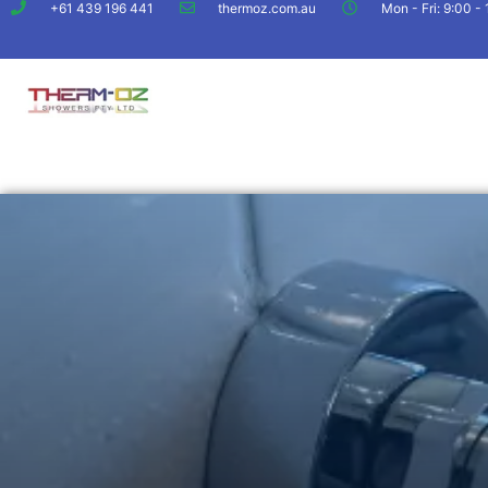
+61 439 196 441
thermoz.com.au
Mon - Fri: 9:00 -