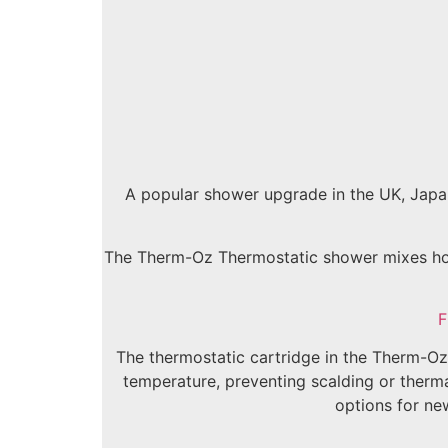
A popular shower upgrade in the UK, Japan
The Therm-Oz Thermostatic shower mixes hot 
F
The thermostatic cartridge in the Therm-Oz 
temperature, preventing scalding or thermal
options for ne