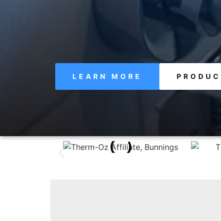
LEARN MORE
PRODUC