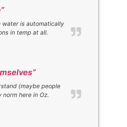
”
e water is automatically
ns in temp at all.
emselves”
erstand (maybe people
 norm here in Oz.