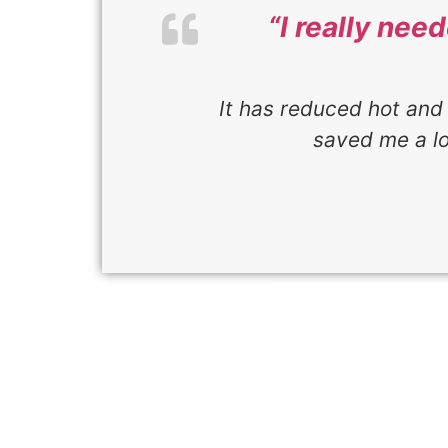
“I really nee
It has reduced hot and 
saved me a l