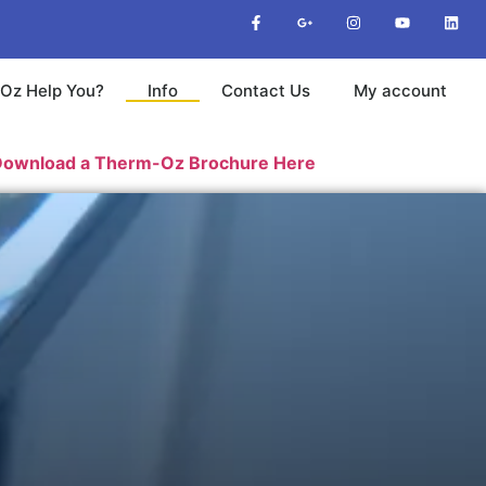
Oz Help You?
Info
Contact Us
My account
a Therm-Oz Brochure Here