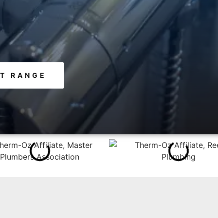
T RANGE