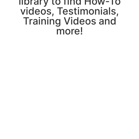
library to find How-To
videos, Testimonials,
Training Videos and
more!