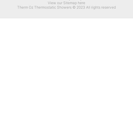
View our Sitemap here
Therm Oz Thermostatic Showers © 2023 All rights reserved