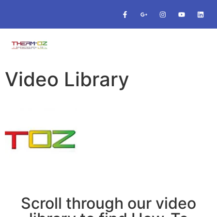
Video Library
Scroll through our video