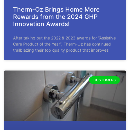
Therm-Oz Brings Home More
Rewards from the 2024 GHP
Innovation Awards!
After taking out the 2022 & 2023 awards for “Assistive
Care Product of the Year”, Therm-Oz has continued
trailblazing their top quality product that improves
CUSTOMERS