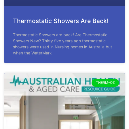
Thermostatic Showers Are Back!
Thermostatic Showers are back! Are Thermostatic
Showers New? Thirty five years ago thermostatic
showers were used in Nursing homes in Australia but
when the WaterMark
THERM-OZ