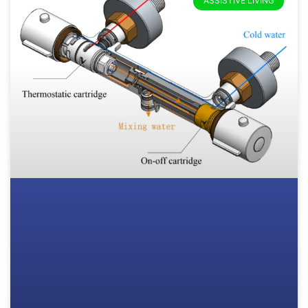
ASSISTIVE LIVING