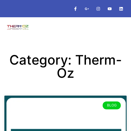
Category: Therm-
Oz
BLOG