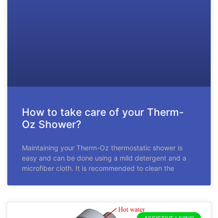
How to take care of your Therm-
Oz Shower?
Maintaining your Therm-Oz thermostatic shower is
easy and can be done using a mild detergent and a
microfiber cloth. It is recommended to clean the