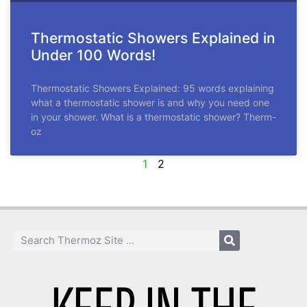
Thermostatic Showers Explained in
Under 100 Words!
Thermostatic Showers Explained: 95 words explaining
what a thermostatic shower is and why you need one
in your shower. What is a thermostatic shower? Therm-
oz
1
2