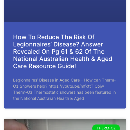
How To Reduce The Risk Of
Legionnaires’ Disease? Answer
Revealed On Pg 61 & 62 Of The
National Australian Health & Aged
Care Resource Guide!
Legionnaires’ Disease in Aged Care – How can Therm-
Oz Showers help? https://youtu.be/mfxttTICojw
Therm-Oz Thermostatic showers has been featured in
the National Australian Health & Aged
THERM-OZ