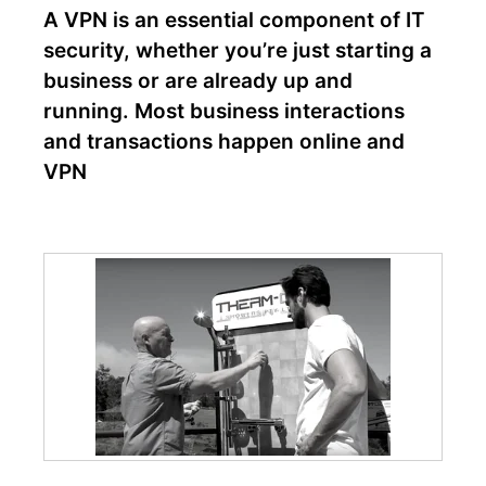
A VPN is an essential component of IT
security, whether you’re just starting a
business or are already up and
running. Most business interactions
and transactions happen online and
VPN