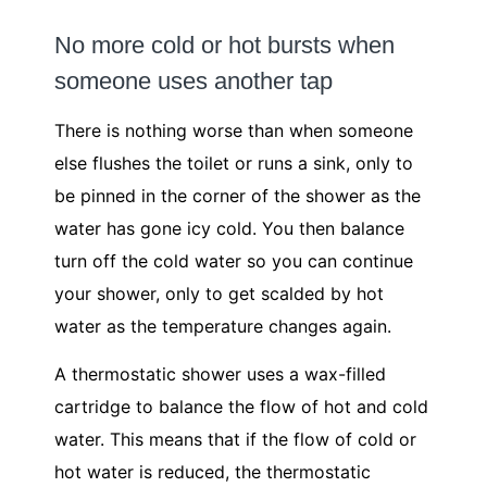
No more cold or hot bursts when
someone uses another tap
There is nothing worse than when someone
else flushes the toilet or runs a sink, only to
be pinned in the corner of the shower as the
water has gone icy cold. You then balance
turn off the cold water so you can continue
your shower, only to get scalded by hot
water as the temperature changes again.
A thermostatic shower uses a wax-filled
cartridge to balance the flow of hot and cold
water. This means that if the flow of cold or
hot water is reduced, the thermostatic