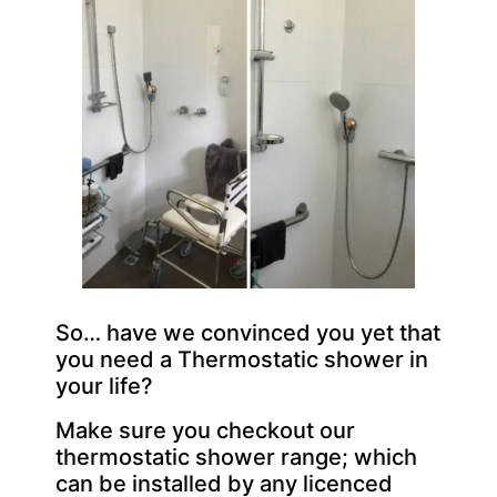
So… have we convinced you yet that
you need a Thermostatic shower in
your life?
Make sure you checkout our
thermostatic shower range; which
can be installed by any licenced