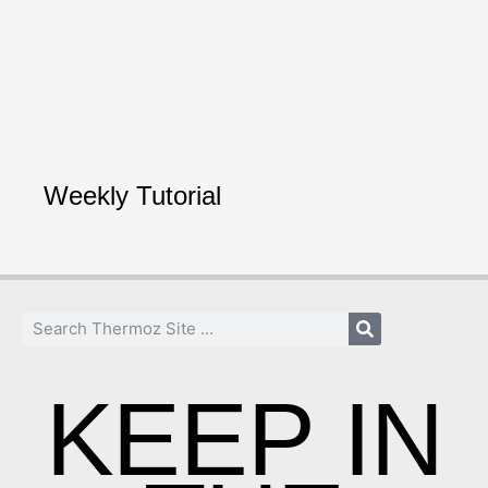
Weekly Tutorial
KEEP IN