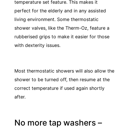
temperature set feature. This makes it
perfect for the elderly and in any assisted
living environment. Some thermostatic
shower valves, like the Therm-Oz, feature a
rubberised grips to make it easier for those
with dexterity issues.
Most thermostatic showers will also allow the
shower to be turned off, then resume at the
correct temperature if used again shortly
after.
No more tap washers –