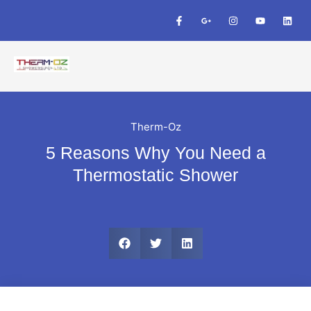
Therm-Oz
5 Reasons Why You Need a
Thermostatic Shower