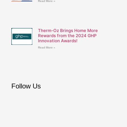
Read More »
Therm-Oz Brings Home More
Rewards from the 2024 GHP
Innovation Awards!
Read More »
Follow Us