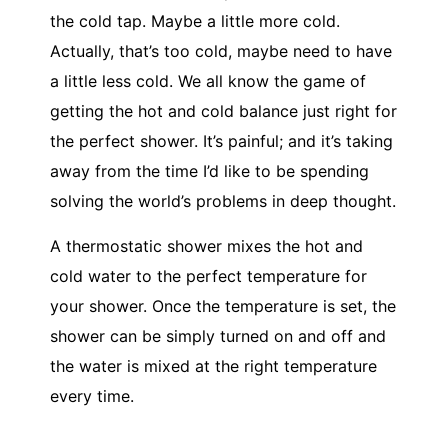
the cold tap. Maybe a little more cold.
Actually, that’s too cold, maybe need to have
a little less cold. We all know the game of
getting the hot and cold balance just right for
the perfect shower. It’s painful; and it’s taking
away from the time I’d like to be spending
solving the world’s problems in deep thought.
A thermostatic shower mixes the hot and
cold water to the perfect temperature for
your shower. Once the temperature is set, the
shower can be simply turned on and off and
the water is mixed at the right temperature
every time.