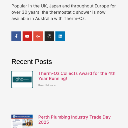
Popular in the UK, Japan and throughout Europe for
over 30 years, the thermostatic shower is now
available in Australia with Therm-Oz.
Recent Posts
Therm-Oz Collects Award for the 4th
Year Running!
Read More »
Perth Plumbing Industry Trade Day
2025