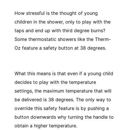
How stressful is the thought of young
children in the shower, only to play with the
taps and end up with third degree burns?
Some thermostatic showers like the Therm-
Oz feature a safety button at 38 degrees.
What this means is that even if a young child
decides to play with the temperature
settings, the maximum temperature that will
be delivered is 38 degrees. The only way to
override this safety feature is by pushing a
button downwards why turning the handle to
obtain a higher temperature.