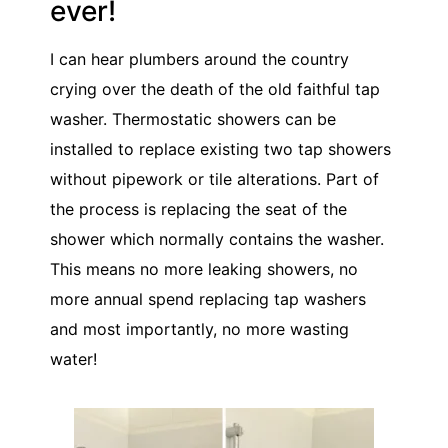
ever!
I can hear plumbers around the country
crying over the death of the old faithful tap
washer. Thermostatic showers can be
installed to replace existing two tap showers
without pipework or tile alterations. Part of
the process is replacing the seat of the
shower which normally contains the washer.
This means no more leaking showers, no
more annual spend replacing tap washers
and most importantly, no more wasting
water!