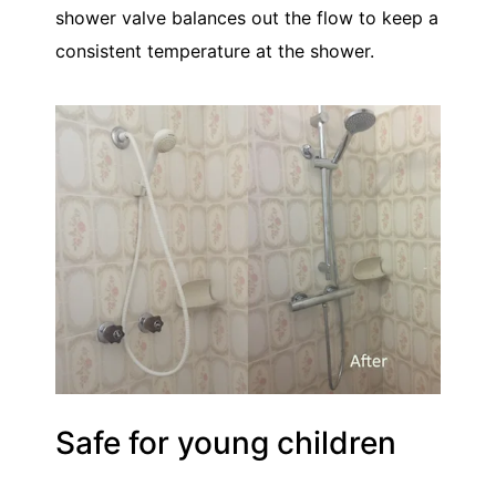
shower valve balances out the flow to keep a
consistent temperature at the shower.
Safe for young children