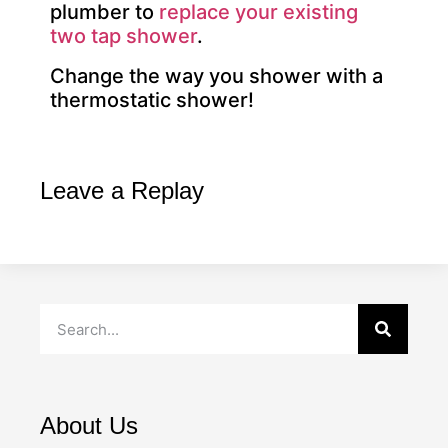
plumber to
replace your existing
two tap shower
.
Change the way you shower with a
thermostatic shower!
Leave a Replay
About Us