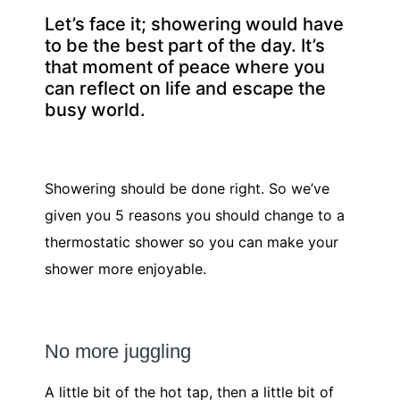
Let’s face it; showering would have
to be the best part of the day. It’s
that moment of peace where you
can reflect on life and escape the
busy world.
Showering should be done right. So we’ve
given you 5 reasons you should change to a
thermostatic shower so you can make your
shower more enjoyable.
No more juggling
A little bit of the hot tap, then a little bit of