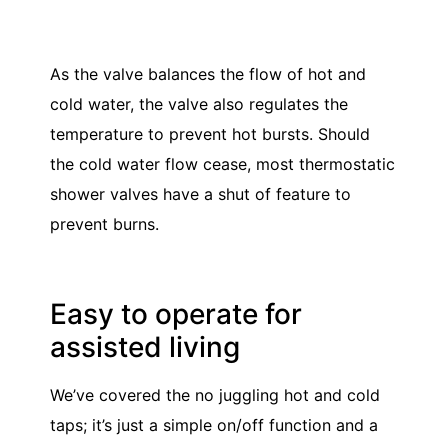
As the valve balances the flow of hot and
cold water, the valve also regulates the
temperature to prevent hot bursts. Should
the cold water flow cease, most thermostatic
shower valves have a shut of feature to
prevent burns.
Easy to operate for
assisted living
We’ve covered the no juggling hot and cold
taps; it’s just a simple on/off function and a