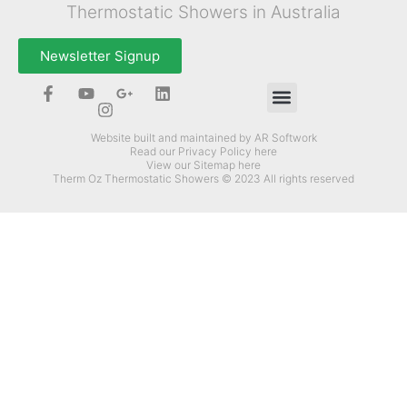
Thermostatic Showers in Australia
Newsletter Signup
How Can Therm-Oz Help You?
Website built and maintained by AR Softwork
Read our Privacy Policy here
View our Sitemap here
Therm Oz Thermostatic Showers © 2023 All rights reserved