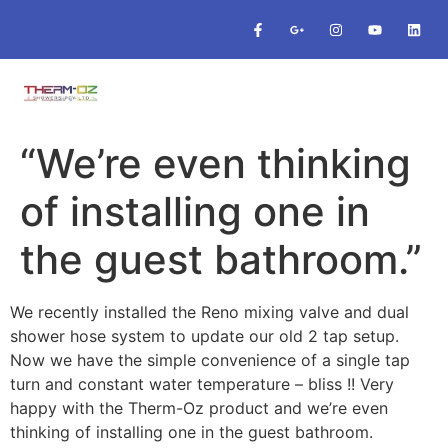
“We’re even thinking
of installing one in
the guest bathroom.”
We recently installed the Reno mixing valve and dual
shower hose system to update our old 2 tap setup.
Now we have the simple convenience of a single tap
turn and constant water temperature – bliss !! Very
happy with the Therm-Oz product and we’re even
thinking of installing one in the guest bathroom.