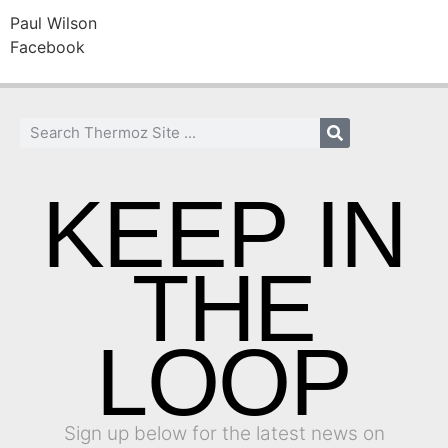
Paul Wilson
Facebook
KEEP IN
THE
LOOP
Sign up below for the latest news on