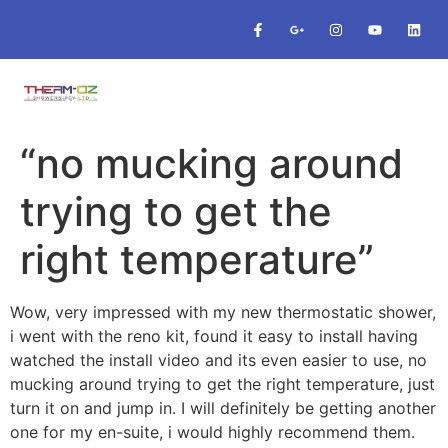
“no mucking around
trying to get the
right temperature”
Wow, very impressed with my new thermostatic shower,
i went with the reno kit, found it easy to install having
watched the install video and its even easier to use, no
mucking around trying to get the right temperature, just
turn it on and jump in. I will definitely be getting another
one for my en-suite, i would highly recommend them.