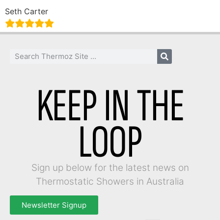
Seth Carter
KEEP IN THE
LOOP
Sign up below for the latest news on
Thermostatic Showers in Australia
Newsletter Signup