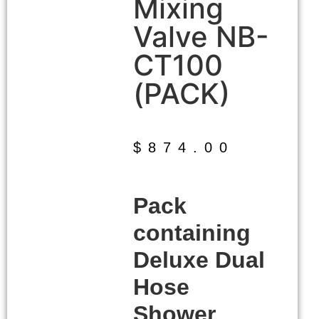
Mixing
Valve NB-
CT100
(PACK)
$
874.00
Pack
containing
Deluxe Dual
Hose
Shower