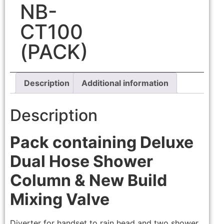
NB-
CT100
(PACK)
Description
Additional information
Description
Pack containing Deluxe
Dual Hose Shower
Column & New Build
Mixing Valve
Diverter for handset to rain head and two shower