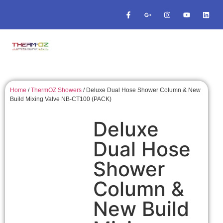
Home
/
ThermOZ Showers
/ Deluxe Dual Hose Shower Column & New
Build Mixing Valve NB-CT100 (PACK)
Deluxe
Dual Hose
Shower
Column &
New Build