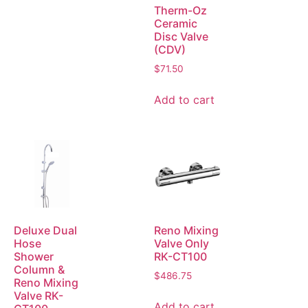
Therm-Oz
Ceramic
Disc Valve
(CDV)
$
71.50
Add to cart
Deluxe Dual
Reno Mixing
Hose
Valve Only
Shower
RK-CT100
Column &
$
486.75
Reno Mixing
Valve RK-
Add to cart