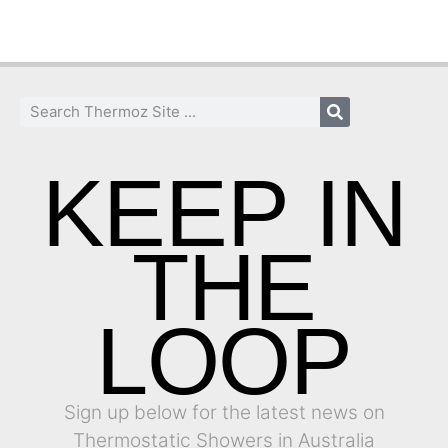
KEEP IN
THE
LOOP
Sign up below for the latest news on
Thermostatic Showers in Australia