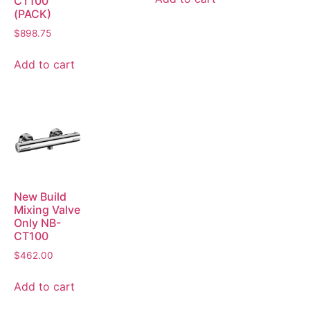
CT100
(PACK)
$
898.75
Add to cart
New Build
Mixing Valve
Only NB-
CT100
$
462.00
Add to cart