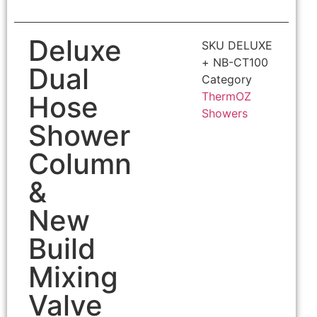
Deluxe
SKU
DELUXE
+ NB-CT100
Dual
Category
ThermOZ
Hose
Showers
Shower
Column
&
New
Build
Mixing
Valve