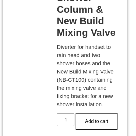
Column &
New Build
Mixing Valve
Diverter for handset to
rain head and two
shower hoses and the
New Build Mixing Valve
(NB-CT100) containing
the mixing valve and
fixing bracket for a new
shower installation.
Add to cart