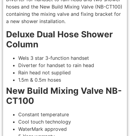
hoses and the New Build Mixing Valve (NB-CT100)
containing the mixing valve and fixing bracket for
a new shower installation.
Deluxe Dual Hose Shower
Column
Wels 3 star 3-function handset
Diverter for handset to rain head
Rain head not supplied
1.5m & 0.5m hoses
New Build Mixing Valve NB-
CT100
Constant temperature
Cool touch technology
WaterMark approved