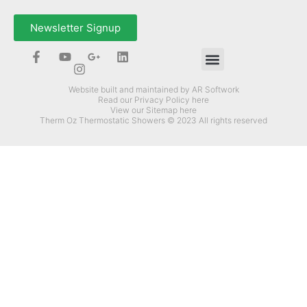
Newsletter Signup
How Can Therm-Oz Help You?
Website built and maintained by AR Softwork
Read our Privacy Policy here
View our Sitemap here
Therm Oz Thermostatic Showers © 2023 All rights reserved