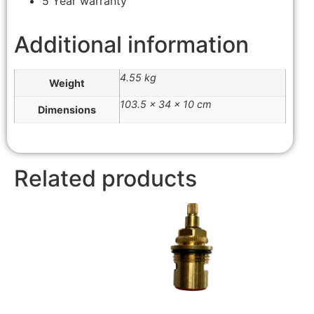
5 Year warranty
Additional information
4.55 kg
Weight
103.5 × 34 × 10 cm
Dimensions
Related products